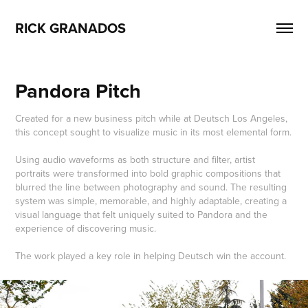
RICK GRANADOS
Pandora Pitch
Created for a new business pitch while at Deutsch Los Angeles,
this concept sought to visualize music in its most elemental form.
Using audio waveforms as both structure and filter, artist
portraits were transformed into bold graphic compositions that
blurred the line between photography and sound. The resulting
system was simple, memorable, and highly adaptable, creating a
visual language that felt uniquely suited to Pandora and the
experience of discovering music.
The work played a key role in helping Deutsch win the account.